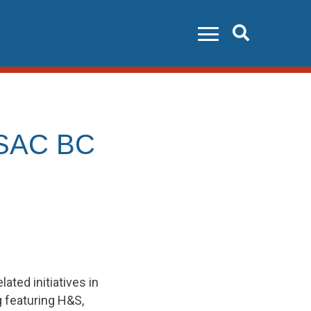
Search
 PSAC BC
ted initiatives in
g featuring H&S,