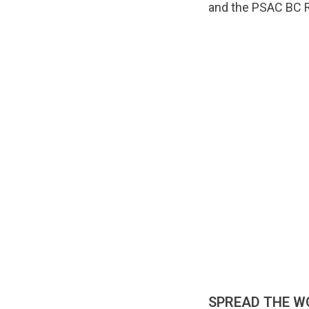
and the PSAC BC R
SPREAD THE W