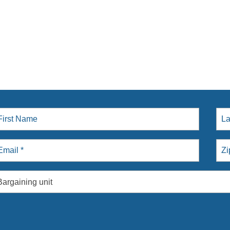
Bargaining unit