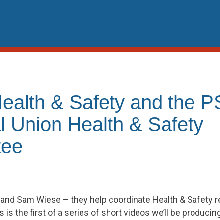
Health & Safety and the
l Union Health & Safety
tee
and Sam Wiese – they help coordinate Health & Safety rela
 is the first of a series of short videos we’ll be producin