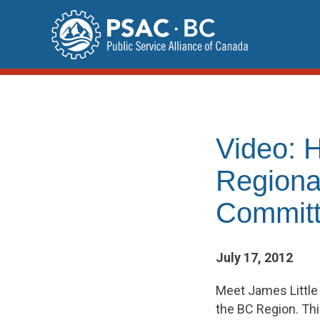
Skip
to
content
Video: 
Regiona
Commit
July 17, 2012
Meet James Little 
the BC Region. This