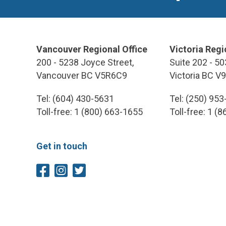
Vancouver Regional Office
Victoria Regi
200 - 5238 Joyce Street,
Suite 202 - 50
Vancouver BC V5R6C9
Victoria BC V
Tel: (604) 430-5631
Tel: (250) 95
Toll-free: 1 (800) 663-1655
Toll-free: 1 (
Get in touch