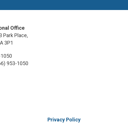
onal Office
3 Park Place,
9A 3P1
3-1050
866) 953-1050
Privacy Policy