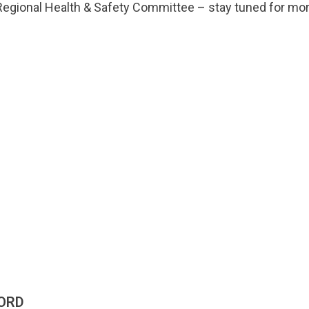
egional Health & Safety Committee – stay tuned for mor
ORD