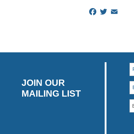
Facebook
Twitter
Email
JOIN OUR
MAILING LIST