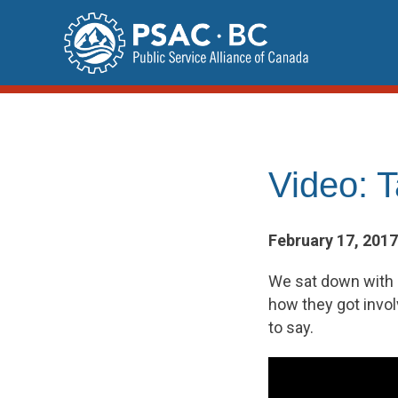
Skip
to
content
Video: 
February 17, 2017
We sat down with 
how they got invol
to say.