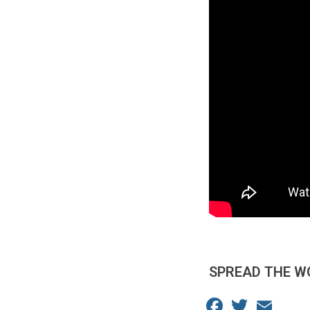
SPREAD THE W
Facebook
Twitter
Email