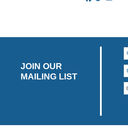
JOIN OUR
MAILING LIST