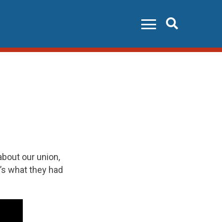
Search
bout our union,
’s what they had