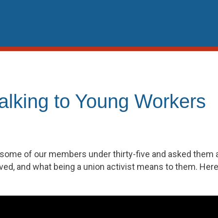
Talking to Young Workers
some of our members under thirty-five and asked them a
ved, and what being a union activist means to them. Here