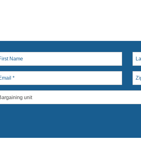
Bargaining unit