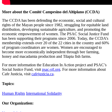
More about the Comité Campesino del Altiplano (CCDA)
The CCDA has been defending the economic, social and cultural
rights of the Mayan people since 1982, struggling for equitable land
distribution, developing sustainable agriculture, and promoting the
economic empowerment of women. The PSAC Social Justice Fund
has been supporting their programs since 2006. Today, the CCDA’s
membership extends over 20 of the 22 cities in the country and 60%
of program coordinators are women. Women are encouraged to
become more economically independent through bee farming,
honey and macadamia production and Tilapia fish farms.
For more information the Education In Action project and PSAC’s
Social Justice Fund, visit
psac-sjf.org
. For more information about
Cafe Justicia, visit
cafejusticia.ca
.
Topics:
Human Rights
International Solidarity
Our Organization: