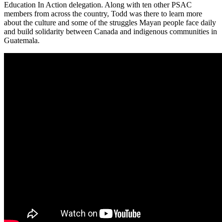
Education In Action delegation. Along with ten other PSAC
members from across the country, Todd was there to learn more
about the culture and some of the struggles Mayan people face daily
and build solidarity between Canada and indigenous communities in
Guatemala.