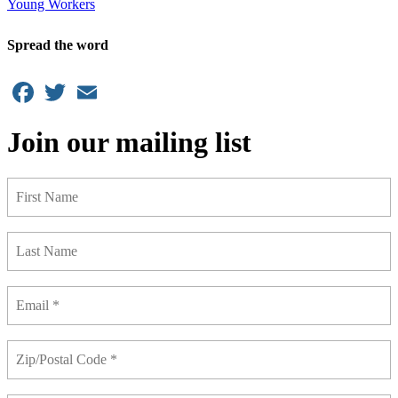
Young Workers
Spread the word
Facebook
Twitter
Email
Join our mailing list