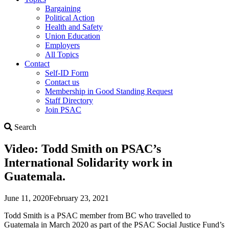
Bargaining
Political Action
Health and Safety
Union Education
Employers
All Topics
Contact
Self-ID Form
Contact us
Membership in Good Standing Request
Staff Directory
Join PSAC
Search
Search
Video: Todd Smith on PSAC’s
International Solidarity work in
Guatemala.
June 11, 2020
February 23, 2021
Todd Smith is a PSAC member from BC who travelled to
Guatemala in March 2020 as part of the PSAC Social Justice Fund’s