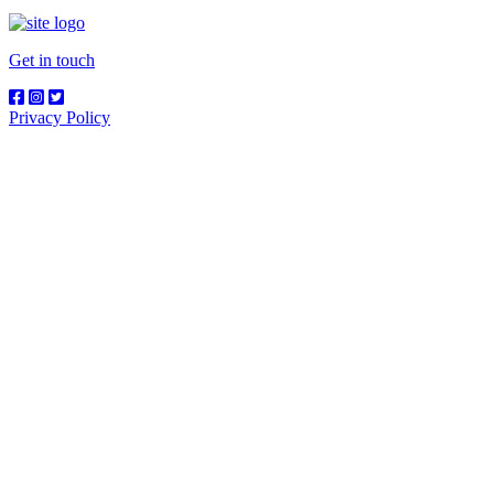
Get in touch
Privacy Policy