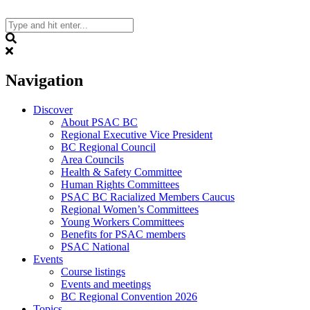
Skip
to
content
Search
Navigation
Discover
About PSAC BC
Regional Executive Vice President
BC Regional Council
Area Councils
Health & Safety Committee
Human Rights Committees
PSAC BC Racialized Members Caucus
Regional Women’s Committees
Young Workers Committees
Benefits for PSAC members
PSAC National
Events
Course listings
Events and meetings
BC Regional Convention 2026
Topics