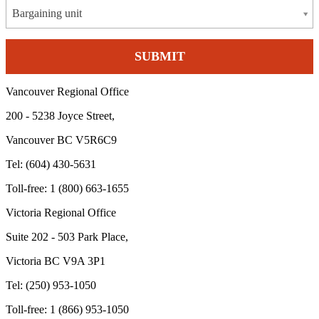
Bargaining unit
Vancouver Regional Office
200 - 5238 Joyce Street,
Vancouver BC V5R6C9
Tel: (604) 430-5631
Toll-free: 1 (800) 663-1655
Victoria Regional Office
Suite 202 - 503 Park Place,
Victoria BC V9A 3P1
Tel: (250) 953-1050
Toll-free: 1 (866) 953-1050