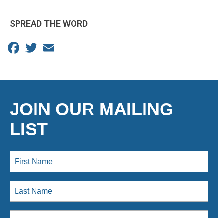
SPREAD THE WORD
Facebook
Twitter
Email
JOIN OUR MAILING
LIST