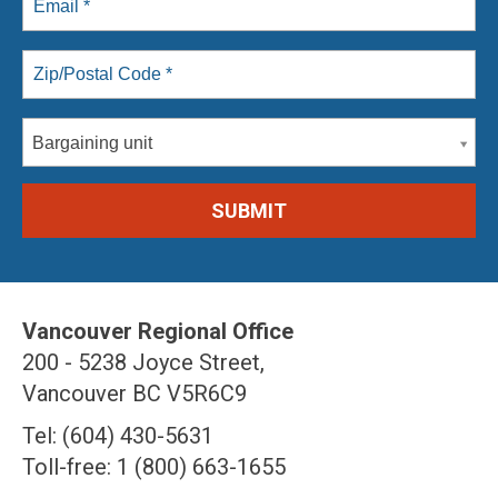
Bargaining unit
Vancouver Regional Office
200 - 5238 Joyce Street,
Vancouver BC V5R6C9
Tel: (604) 430-5631
Toll-free: 1 (800) 663-1655