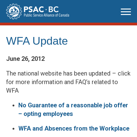
Skip
to
content
WFA Update
June 26, 2012
The national website has been updated – click
for more information and FAQ’s related to
WFA
No Guarantee of a reasonable job offer
– opting employees
WFA and Absences from the Workplace