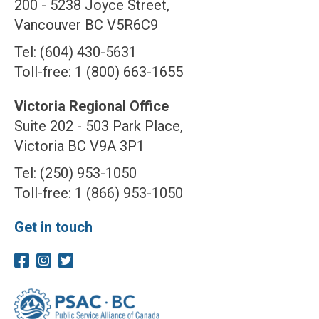
200 - 5238 Joyce Street,
Vancouver BC V5R6C9
Tel: (604) 430-5631
Toll-free: 1 (800) 663-1655
Victoria Regional Office
Suite 202 - 503 Park Place,
Victoria BC V9A 3P1
Tel: (250) 953-1050
Toll-free: 1 (866) 953-1050
Get in touch