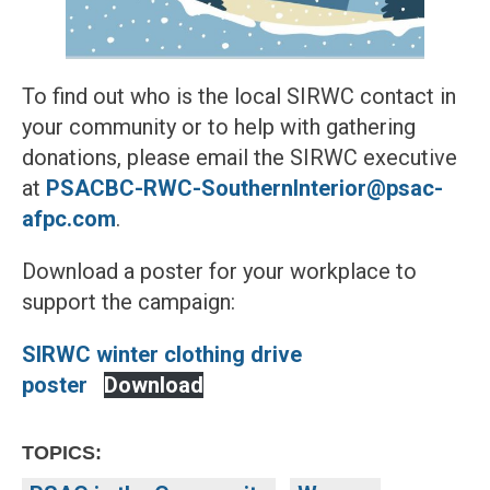
To find out who is the local SIRWC contact in
your community or to help with gathering
donations, please email the SIRWC executive
at
PSACBC-RWC-SouthernInterior@psac-
afpc.com
.
Download a poster for your workplace to
support the campaign:
SIRWC winter clothing drive
poster
Download
TOPICS: