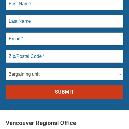
Bargaining unit
Vancouver Regional Office