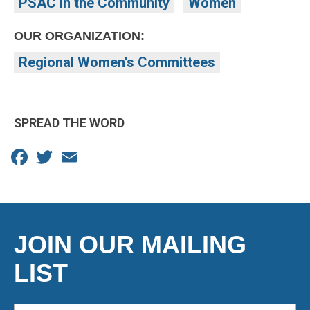
PSAC in the Community
Women
OUR ORGANIZATION:
Regional Women's Committees
SPREAD THE WORD
Facebook
Twitter
Email
JOIN OUR MAILING
LIST