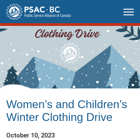
Skip
to
content
Women’s and Children’s
Winter Clothing Drive
October 10, 2023