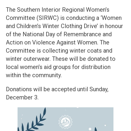
The Southern Interior Regional Women’s
Committee (SIRWC) is conducting a ‘Women
and Children’s Winter Clothing Drive’ in honour
of the National Day of Remembrance and
Action on Violence Against Women. The
Committee is collecting winter coats and
winter outerwear. These will be donated to
local women’s aid groups for distribution
within the community.
Donations will be accepted until Sunday,
December 3.