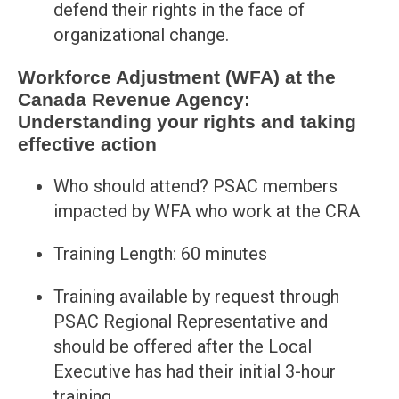
defend their rights in the face of
organizational change.
Workforce Adjustment (WFA) at the
Canada Revenue Agency:
Understanding your rights and taking
effective action
Who should attend? PSAC members
impacted by WFA who work at the CRA
Training Length: 60 minutes
Training available by request through
PSAC Regional Representative and
should be offered after the Local
Executive has had their initial 3-hour
training.