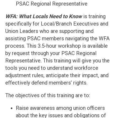
PSAC Regional Representative
WFA: What Locals Need to Know
is training
specifically for Local/Branch Executives and
Union Leaders who are supporting and
assisting PSAC members navigating the WFA
process. This 3.5-hour workshop is available
by request through your PSAC Regional
Representative. This training will give you the
tools you need to understand workforce
adjustment rules, anticipate their impact, and
effectively defend members’ rights.
The objectives of this training are to:
Raise awareness among union officers
about the key issues and obligations of