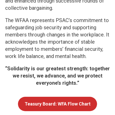
and enhanced through successive rounds of
collective bargaining.
The WFAA represents PSAC’s commitment to
safeguarding job security and supporting
members through changes in the workplace. It
acknowledges the importance of stable
employment to members’ financial security,
work life balance, and mental health.
“Solidarity is our greatest strength: together
we resist, we advance, and we protect
everyone’s rights.”
Teasury Board: WFA Flow Chart