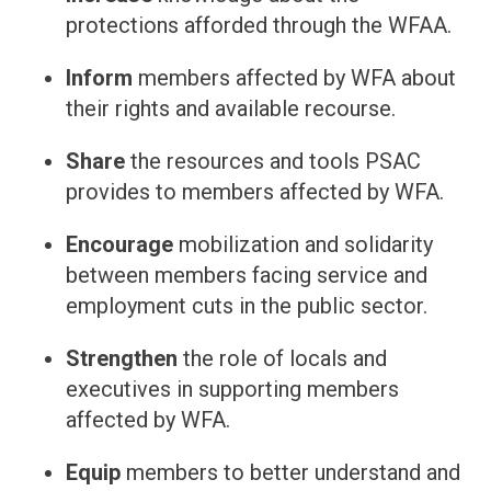
protections afforded through the WFAA.
Inform
members affected by WFA about
their rights and available recourse.
Share
the resources and tools PSAC
provides to members affected by WFA.
Encourage
mobilization and solidarity
between members facing service and
employment cuts in the public sector.
Strengthen
the role of locals and
executives in supporting members
affected by WFA.
Equip
members to better understand and