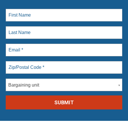
Bargaining unit