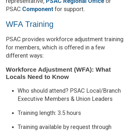
representative,
PSAC Regional Office
or
PSAC
Component
for support.
WFA Training
PSAC provides workforce adjustment training
for members, which is offered in a few
different ways:
Workforce Adjustment (WFA): What
Locals Need to Know
Who should attend? PSAC Local/Branch
Executive Members & Union Leaders
Training length: 3.5 hours
Training available by request through