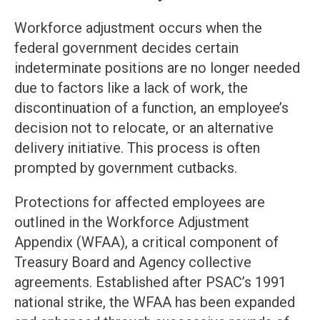
Workforce adjustment occurs when the
federal government decides certain
indeterminate positions are no longer needed
due to factors like a lack of work, the
discontinuation of a function, an employee’s
decision not to relocate, or an alternative
delivery initiative. This process is often
prompted by government cutbacks.
Protections for affected employees are
outlined in the Workforce Adjustment
Appendix (WFAA), a critical component of
Treasury Board and Agency collective
agreements. Established after PSAC’s 1991
national strike, the WFAA has been expanded