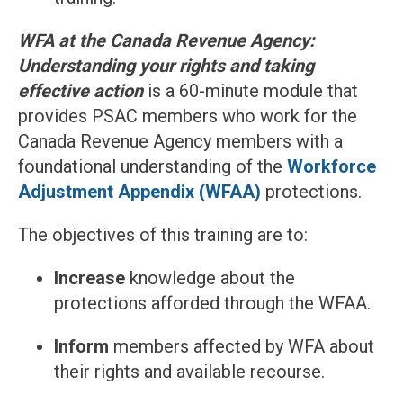
WFA at the Canada Revenue Agency:
Understanding your rights and taking
effective action
is a 60-minute module that
provides PSAC members who work for the
Canada Revenue Agency members with a
foundational understanding of the
Workforce
Adjustment Appendix (WFAA)
protections.
The objectives of this training are to:
Increase
knowledge about the
protections afforded through the WFAA.
Inform
members affected by WFA about
their rights and available recourse.