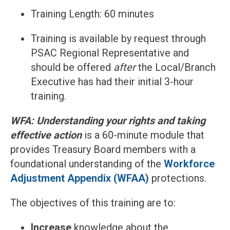
Training Length: 60 minutes
Training is available by request through
PSAC Regional Representative and
should be offered
after
the Local/Branch
Executive has had their initial 3-hour
training.
WFA: Understanding your rights and taking
effective action
is a 60-minute module that
provides Treasury Board members with a
foundational understanding of the
Workforce
Adjustment Appendix (WFAA)
protections.
The objectives of this training are to:
Increase
knowledge about the