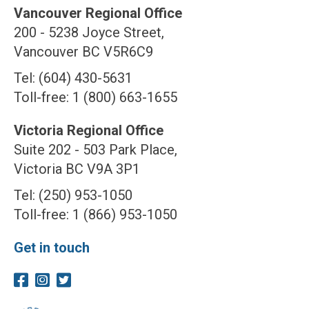
Vancouver Regional Office
200 - 5238 Joyce Street,
Vancouver BC V5R6C9
Tel: (604) 430-5631
Toll-free: 1 (800) 663-1655
Victoria Regional Office
Suite 202 - 503 Park Place,
Victoria BC V9A 3P1
Tel: (250) 953-1050
Toll-free: 1 (866) 953-1050
Get in touch