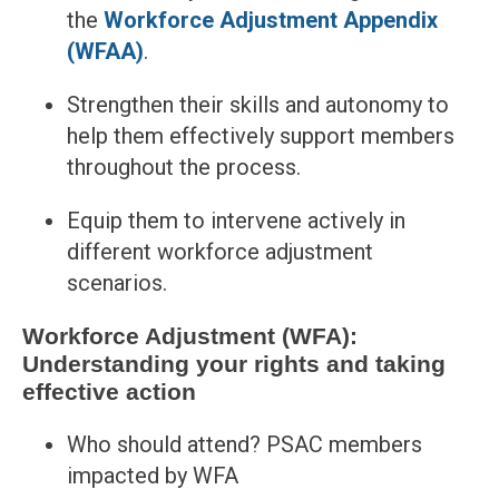
the
Workforce Adjustment Appendix
(WFAA)
.
Strengthen their skills and autonomy to
help them effectively support members
throughout the process.
Equip them to intervene actively in
different workforce adjustment
scenarios.
Workforce Adjustment (WFA):
Understanding your rights and taking
effective action
Who should attend? PSAC members
impacted by WFA