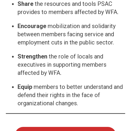
Share
the resources and tools PSAC
provides to members affected by WFA.
Encourage
mobilization and solidarity
between members facing service and
employment cuts in the public sector.
Strengthen
the role of locals and
executives in supporting members
affected by WFA.
Equip
members to better understand and
defend their rights in the face of
organizational changes.