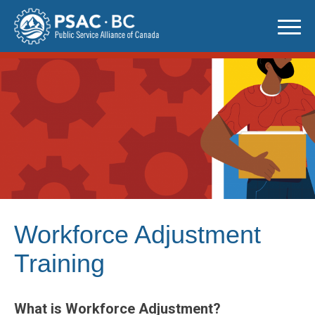
Skip
to
content
Workforce Adjustment
Training
What is Workforce Adjustment?