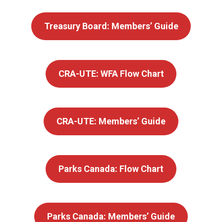
Treasury Board: Members’ Guide
CRA-UTE: WFA Flow Chart
CRA-UTE: Members’ Guide
Parks Canada: Flow Chart
Parks Canada: Members’ Guide