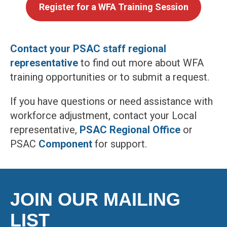
Register for a WFA Training Session
Contact your PSAC staff regional
representative
to find out more about WFA
training opportunities or to submit a request.
If you have questions or need assistance with
workforce adjustment, contact your Local
representative,
PSAC Regional Office
or
PSAC
Component
for support.
JOIN OUR MAILING
LIST