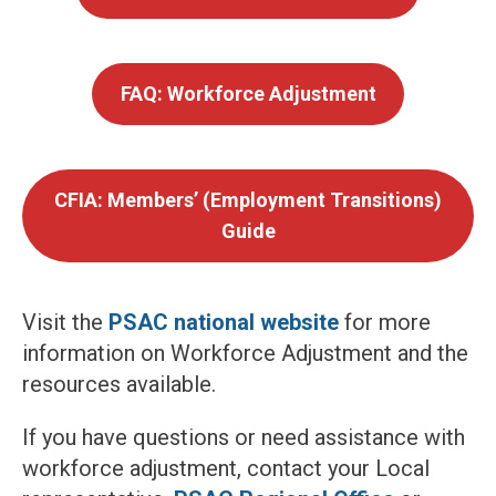
FAQ: Workforce Adjustment
CFIA: Members’ (Employment Transitions)
Guide
Visit the
PSAC national website
for more
information on Workforce Adjustment and the
resources available.
If you have questions or need assistance with
workforce adjustment, contact your Local