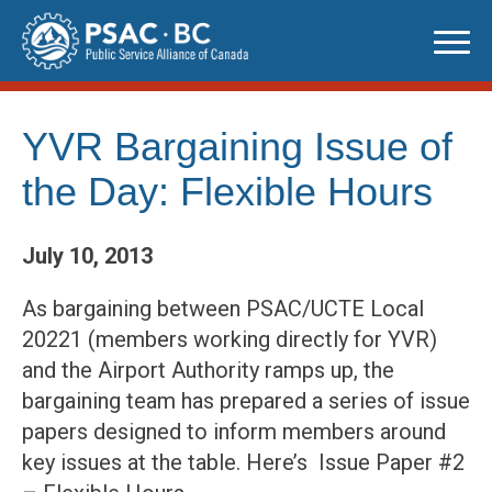
Skip
to
content
YVR Bargaining Issue of
the Day: Flexible Hours
July 10, 2013
As bargaining between PSAC/UCTE Local
20221 (members working directly for YVR)
and the Airport Authority ramps up, the
bargaining team has prepared a series of issue
papers designed to inform members around
key issues at the table. Here’s Issue Paper #2