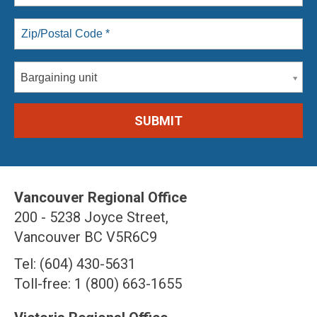
Bargaining unit
Vancouver Regional Office
200 - 5238 Joyce Street,
Vancouver BC V5R6C9
Tel: (604) 430-5631
Toll-free: 1 (800) 663-1655