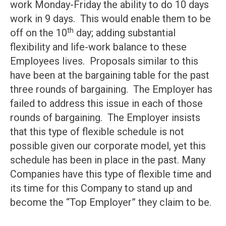
work Monday-Friday the ability to do 10 days
work in 9 days. This would enable them to be
th
off on the 10
day; adding substantial
flexibility and life-work balance to these
Employees lives. Proposals similar to this
have been at the bargaining table for the past
three rounds of bargaining. The Employer has
failed to address this issue in each of those
rounds of bargaining. The Employer insists
that this type of flexible schedule is not
possible given our corporate model, yet this
schedule has been in place in the past. Many
Companies have this type of flexible time and
its time for this Company to stand up and
become the “Top Employer” they claim to be.