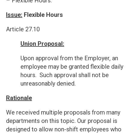
– Flexible Hours.
Issue:
Flexible Hours
Article 27.10
Union Proposal:
Upon approval from the Employer, an
employee may be granted flexible daily
hours. Such approval shall not be
unreasonably denied.
Rationale
We received multiple proposals from many
departments on this topic. Our proposal is
designed to allow non-shift employees who