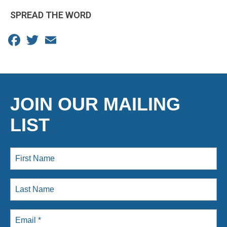
SPREAD THE WORD
Facebook
Twitter
Email
JOIN OUR MAILING
LIST