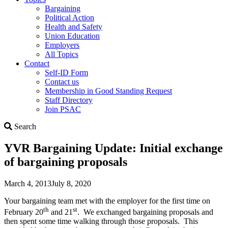
Bargaining
Political Action
Health and Safety
Union Education
Employers
All Topics
Contact
Self-ID Form
Contact us
Membership in Good Standing Request
Staff Directory
Join PSAC
Search
Search
YVR Bargaining Update: Initial exchange
of bargaining proposals
March 4, 2013
July 8, 2020
Your bargaining team met with the employer for the first time on
th
st
February 20
and 21
. We exchanged bargaining proposals and
then spent some time walking through those proposals. This