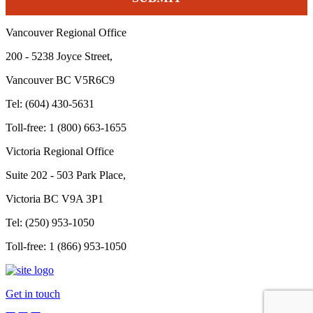
Vancouver Regional Office
200 - 5238 Joyce Street,
Vancouver BC V5R6C9
Tel: (604) 430-5631
Toll-free: 1 (800) 663-1655
Victoria Regional Office
Suite 202 - 503 Park Place,
Victoria BC V9A 3P1
Tel: (250) 953-1050
Toll-free: 1 (866) 953-1050
Get in touch