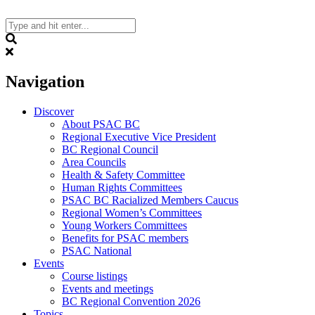
Skip
to
content
Search
Navigation
Discover
About PSAC BC
Regional Executive Vice President
BC Regional Council
Area Councils
Health & Safety Committee
Human Rights Committees
PSAC BC Racialized Members Caucus
Regional Women’s Committees
Young Workers Committees
Benefits for PSAC members
PSAC National
Events
Course listings
Events and meetings
BC Regional Convention 2026
Topics