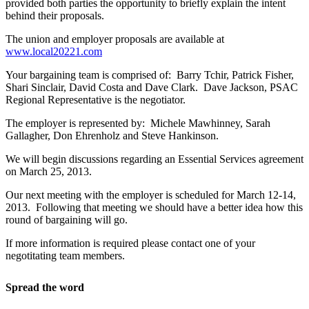
provided both parties the opportunity to briefly explain the intent
behind their proposals.
The union and employer proposals are available at
www.local20221.com
Your bargaining team is comprised of: Barry Tchir, Patrick Fisher,
Shari Sinclair, David Costa and Dave Clark. Dave Jackson, PSAC
Regional Representative is the negotiator.
The employer is represented by: Michele Mawhinney, Sarah
Gallagher, Don Ehrenholz and Steve Hankinson.
We will begin discussions regarding an Essential Services agreement
on March 25, 2013.
Our next meeting with the employer is scheduled for March 12-14,
2013. Following that meeting we should have a better idea how this
round of bargaining will go.
If more information is required please contact one of your
negotitating team members.
Spread the word