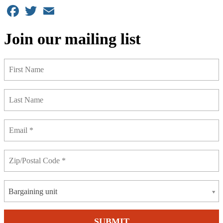
Facebook
Twitter
Email
Join our mailing list
Bargaining unit