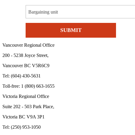
Bargaining unit
Vancouver Regional Office
200 - 5238 Joyce Street,
Vancouver BC V5R6C9
Tel: (604) 430-5631
Toll-free: 1 (800) 663-1655
Victoria Regional Office
Suite 202 - 503 Park Place,
Victoria BC V9A 3P1
Tel: (250) 953-1050