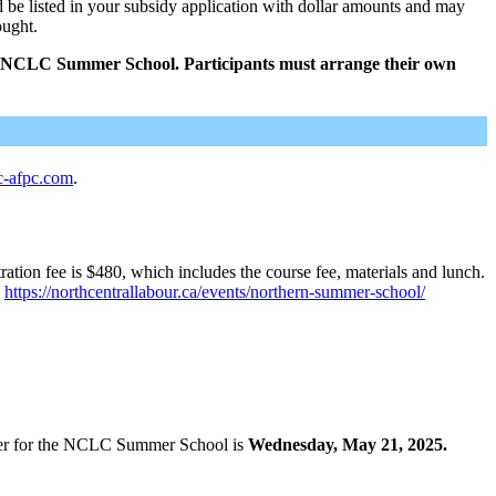
d be listed in your subsidy application with dollar amounts and may
ought.
the NCLC Summer School. Participants must arrange their own
c-afpc.com
.
ion fee is $480, which includes the course fee, materials and lunch.
:
https://northcentrallabour.ca/events/northern-summer-school/
ster for the NCLC Summer School is
Wednesday, May 21, 2025.