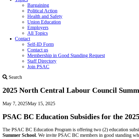
Bargaining
Political Action
Health and Safety
Union Education
Employers
All Topics
Contact
Self-ID Form
Contact us
Membership in Good Standing Request
Staff Directory
Join PSAC
Search
Search
2025 North Central Labour Council Summ
May 7, 2025
May 15, 2025
PSAC BC Education Subsidies for the 20
The PSAC BC Education Program is offering two (2) education subsi
Summer School
. We invite PSAC BC members in good standing who are