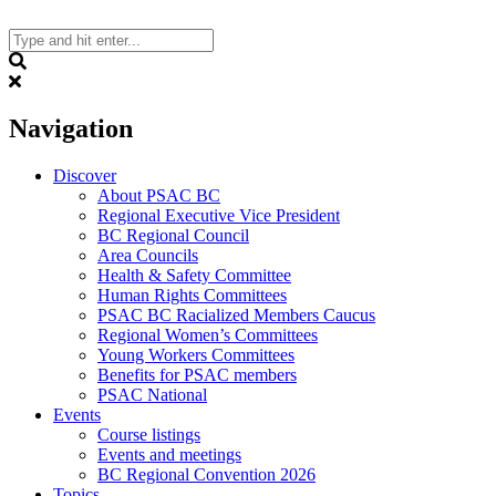
Skip
to
content
Search
Navigation
Discover
About PSAC BC
Regional Executive Vice President
BC Regional Council
Area Councils
Health & Safety Committee
Human Rights Committees
PSAC BC Racialized Members Caucus
Regional Women’s Committees
Young Workers Committees
Benefits for PSAC members
PSAC National
Events
Course listings
Events and meetings
BC Regional Convention 2026
Topics