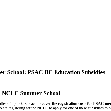
er School: PSAC BC Education Subsidies
25 NCLC Summer School
dies of up to $480 each to
cover the registration costs for PSAC m
 registering for the NCLC to apply for one of these subsidises to offs