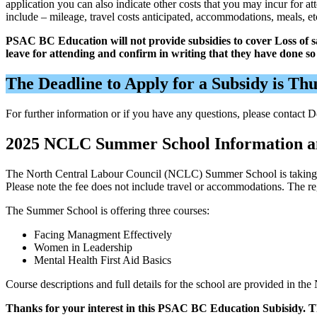
application you can also indicate other costs that you may incur for 
include – mileage, travel costs anticipated, accommodations, meals, et
PSAC BC Education will not provide subsidies to cover Loss of 
leave for attending and confirm in writing that they have done s
The Deadline to Apply for a Subsidy is Th
For further information or if you have any questions, please contact
2025 NCLC Summer School Information a
The North Central Labour Council (NCLC) Summer School is taking pla
Please note the fee does not include travel or accommodations. The r
The Summer School is offering three courses:
Facing Managment Effectively
Women in Leadership
Mental Health First Aid Basics
Course descriptions and full details for the school are provided in
Thanks for your interest in this PSAC BC Education Subisidy. T