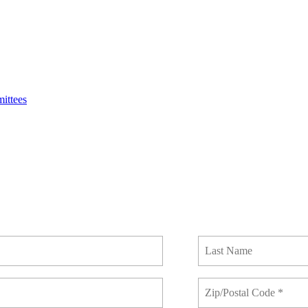
ittees