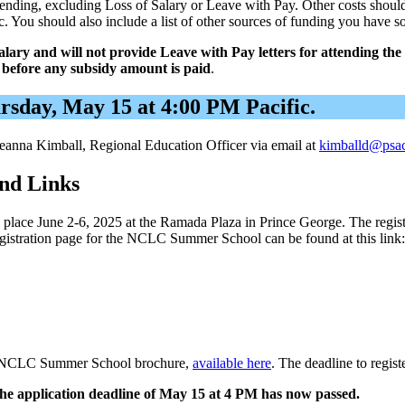
attending, excluding Loss of Salary or Leave with Pay. Other costs shoul
c. You should also include a list of other sources of funding you have s
salary and will not provide Leave with Pay letters for attending 
o before any subsidy amount is paid
.
ursday, May 15 at 4:00 PM Pacific.
 Deanna Kimball, Regional Education Officer via email at
kimballd@psa
nd Links
ce June 2-6, 2025 at the Ramada Plaza in Prince George. The registrat
egistration page for the NCLC Summer School can be found at this link
 the NCLC Summer School brochure,
available here
. The deadline to regi
he application deadline of May 15 at 4 PM has now passed.