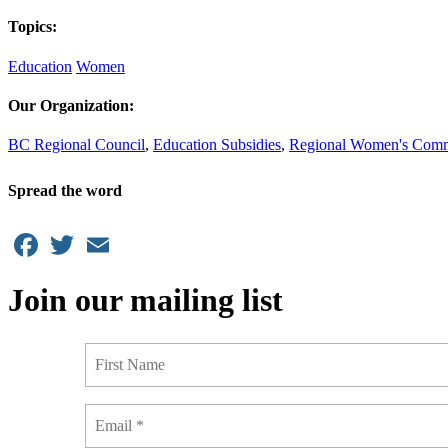
Topics:
Education
Women
Our Organization:
BC Regional Council
,
Education Subsidies
,
Regional Women's Comm
Spread the word
Facebook
Twitter
Email
Join our mailing list