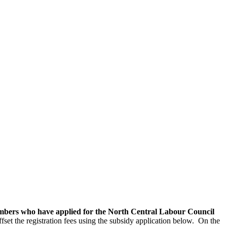
embers who have applied for the North Central Labour Council
et the registration fees using the subsidy application below. On the