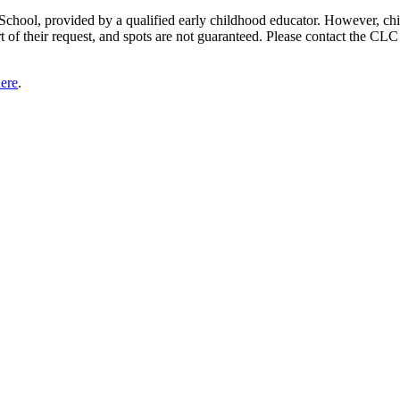
 School, provided by a qualified early childhood educator. However, chil
rt of their request, and spots are not guaranteed. Please contact the CL
here
.