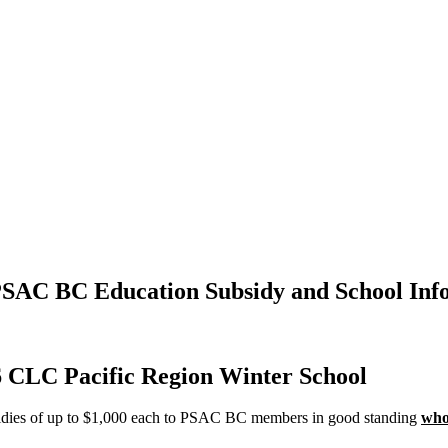
PSAC BC Education Subsidy and School Inf
6 CLC Pacific Region Winter School
sidies of up to $1,000 each to PSAC BC members in good standing
who