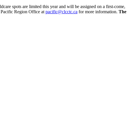
dcare spots are limited this year and will be assigned on a first-come,
C Pacific Region Office at
pacific@clcctc.ca
for more information.
The