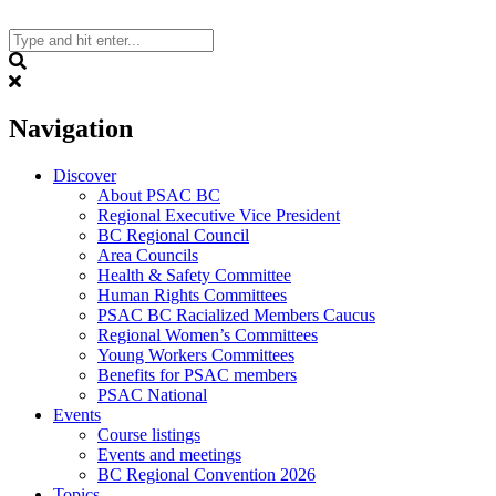
Skip
to
content
Search
Navigation
Discover
About PSAC BC
Regional Executive Vice President
BC Regional Council
Area Councils
Health & Safety Committee
Human Rights Committees
PSAC BC Racialized Members Caucus
Regional Women’s Committees
Young Workers Committees
Benefits for PSAC members
PSAC National
Events
Course listings
Events and meetings
BC Regional Convention 2026
Topics