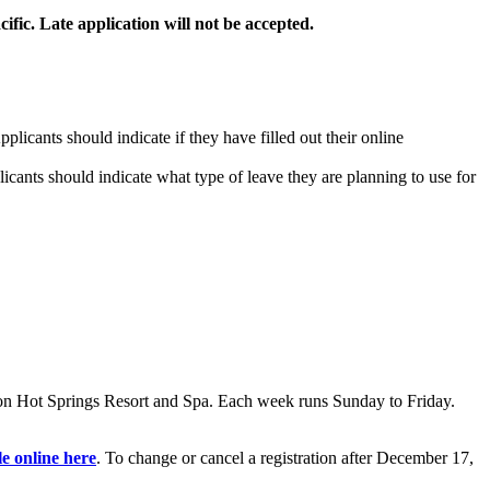
ific.
Late application will not be accepted.
licants should indicate if they have filled out their online
ants should indicate what type of leave they are planning to use for
on Hot Springs Resort and Spa. Each week runs Sunday to Friday.
le online here
. To change or cancel a registration after December 17,