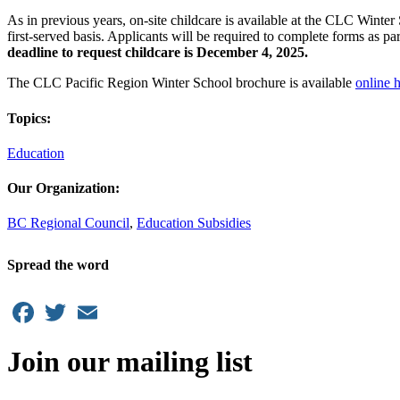
As in previous years, on-site childcare is available at the CLC Winter
first-served basis. Applicants will be required to complete forms as pa
deadline to request childcare is December 4, 2025.
The CLC Pacific Region Winter School brochure is available
online 
Topics:
Education
Our Organization:
BC Regional Council
,
Education Subsidies
Spread the word
Facebook
Twitter
Email
Join our mailing list