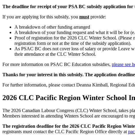
The deadline for receipt of your PSA BC subsidy application fo
If you are applying for this subsidy, you
must
provide:
A breakdown of other funding arranged
A breakdown of your funding request and what it will be for (e.g.
Proof of registration for the 2026 CLC Winter School. (Please no
registration form or not at the time of the subsidy application).
As PSAC BC does not cover loss of salary or provide Leave with
their attendance at the CLC Winter School.
For more information on PSAC BC Education subsidies,
please see h
Thanks for your interest in this subsidy. The application deadli
For further information, please contact Deanna Kimball, Regional Edu
2026 CLC Pacific Region Winter School I
The 2026 Canadian Labour Congress (CLC) Winter School, takes place
Members interested in attending Winters School are encouraged to regis
The registration deadline for the 2026 CLC Pacific Region Wint
registrants must contact the CLC Pacific Region Office directly at
pac