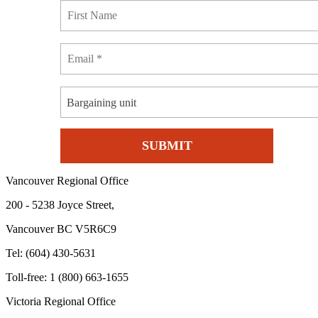
Bargaining unit
Vancouver Regional Office
200 - 5238 Joyce Street,
Vancouver BC V5R6C9
Tel: (604) 430-5631
Toll-free: 1 (800) 663-1655
Victoria Regional Office