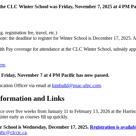
r the CLC Winter School was Friday, November 7, 2025 at 4 PM Pac
 registration fee, travel, etc.)
te: the deadline to register for Winter School is December 17, 2025. App
 Pay coverage for attendance at the CLC Winter School, subsidy applic
ere
.
ne Friday, November 7 at 4 PM Pacific has now passed.
cation Officer via email at
kimballd@psac-afpc.com
.
nformation and Links
 over five weeks from January 11 to February 13, 2026 at the Harris
ter early as courses fill up quickly.
er School is Wednesday, December 17, 2025.
Registration is availab
ific@clcctc.ca
.