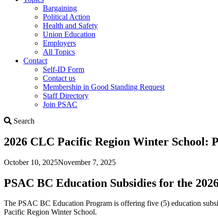
Bargaining
Political Action
Health and Safety
Union Education
Employers
All Topics
Contact
Self-ID Form
Contact us
Membership in Good Standing Request
Staff Directory
Join PSAC
Search
Search
2026 CLC Pacific Region Winter School: 
October 10, 2025
November 7, 2025
PSAC BC Education Subsidies for the 202
The PSAC BC Education Program is offering five (5) education sub
Pacific Region Winter School.