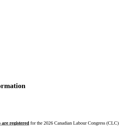
ormation
 are registered
for the 2026 Canadian Labour Congress (CLC)