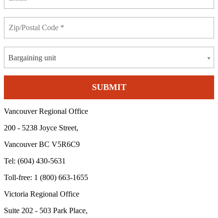
Bargaining unit
Vancouver Regional Office
200 - 5238 Joyce Street,
Vancouver BC V5R6C9
Tel: (604) 430-5631
Toll-free: 1 (800) 663-1655
Victoria Regional Office
Suite 202 - 503 Park Place,