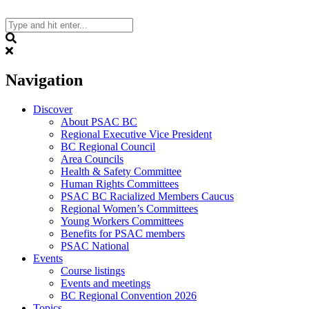
Skip
to
content
Search
Navigation
Discover
About PSAC BC
Regional Executive Vice President
BC Regional Council
Area Councils
Health & Safety Committee
Human Rights Committees
PSAC BC Racialized Members Caucus
Regional Women’s Committees
Young Workers Committees
Benefits for PSAC members
PSAC National
Events
Course listings
Events and meetings
BC Regional Convention 2026
Topics