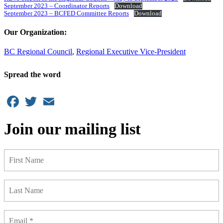
September 2023 – Coordinator Reports
Download
September 2023 – BCFED Committee Reports
Download
Our Organization:
BC Regional Council
,
Regional Executive Vice-President
Spread the word
Facebook
Twitter
Email
Join our mailing list