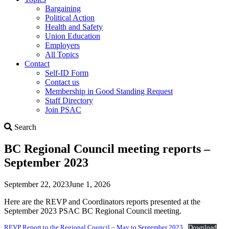
Bargaining
Political Action
Health and Safety
Union Education
Employers
All Topics
Contact
Self-ID Form
Contact us
Membership in Good Standing Request
Staff Directory
Join PSAC
Search
Search
BC Regional Council meeting reports –
September 2023
September 22, 2023
June 1, 2026
Here are the REVP and Coordinators reports presented at the
September 2023 PSAC BC Regional Council meeting.
REVP Report to the Regional Council – May to September 2023
Download