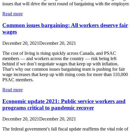
issues that will drive the next round of bargaining with the employer.
Read more
Common issues bargaining: All workers deserve fair
wages
December 20, 2021
December 20, 2021
The cost of living is rising quickly across Canada, and PSAC
members — and workers across the country — risk being left
behind if we don’t negotiate wages that keep up with inflation.
That’s why our common issues bargaining team is pushing for fair
wage increases that keep up with rising costs for more than 110,000
PSAC members.
Read more
Economic update 2021: Public service workers and
programs critical to pandemic recover
December 20, 2021
December 20, 2021
The federal government’s fall fiscal update reaffirms the vital role of