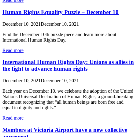
Read more
Human Rights Equality Puzzle – December 10
December 10, 2021
December 10, 2021
Find the December 10th puzzle piece and learn more about
International Human Rights Day.
Read more
International Human Rights Day: Unions as allies in
the fight to advance human rights
December 10, 2021
December 10, 2021
Each year on December 10, we celebrate the adoption of the United
Nations Universal Declaration of Human Rights, a ground-breaking
document recognizing that “all human beings are born free and
equal in dignity and rights.”
Read more
Members at Victoria Airport have a new collective
agreement