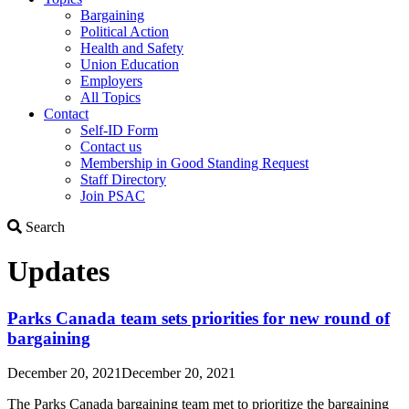
Bargaining
Political Action
Health and Safety
Union Education
Employers
All Topics
Contact
Self-ID Form
Contact us
Membership in Good Standing Request
Staff Directory
Join PSAC
Search
Search
Updates
Parks Canada team sets priorities for new round of
bargaining
December 20, 2021
December 20, 2021
The Parks Canada bargaining team met to prioritize the bargaining