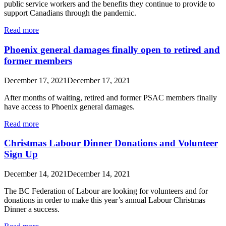
public service workers and the benefits they continue to provide to
support Canadians through the pandemic.
Read more
Phoenix general damages finally open to retired and
former members
December 17, 2021
December 17, 2021
After months of waiting, retired and former PSAC members finally
have access to Phoenix general damages.
Read more
Christmas Labour Dinner Donations and Volunteer
Sign Up
December 14, 2021
December 14, 2021
The BC Federation of Labour are looking for volunteers and for
donations in order to make this year’s annual Labour Christmas
Dinner a success.