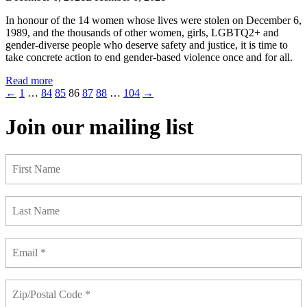
In honour of the 14 women whose lives were stolen on December 6,
1989, and the thousands of other women, girls, LGBTQ2+ and
gender-diverse people who deserve safety and justice, it is time to
take concrete action to end gender-based violence once and for all.
Read more
←
1
…
84
85
86
87
88
…
104
→
Join our mailing list