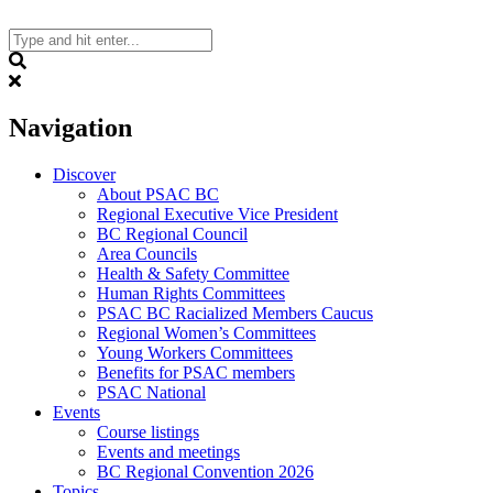
Skip
to
content
Search
Navigation
Discover
About PSAC BC
Regional Executive Vice President
BC Regional Council
Area Councils
Health & Safety Committee
Human Rights Committees
PSAC BC Racialized Members Caucus
Regional Women’s Committees
Young Workers Committees
Benefits for PSAC members
PSAC National
Events
Course listings
Events and meetings
BC Regional Convention 2026
Topics