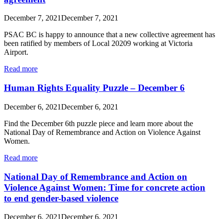
December 7, 2021
December 7, 2021
PSAC BC is happy to announce that a new collective agreement has
been ratified by members of Local 20209 working at Victoria
Airport.
Read more
Human Rights Equality Puzzle – December 6
December 6, 2021
December 6, 2021
Find the December 6th puzzle piece and learn more about the
National Day of Remembrance and Action on Violence Against
Women.
Read more
National Day of Remembrance and Action on
Violence Against Women: Time for concrete action
to end gender-based violence
December 6, 2021
December 6, 2021