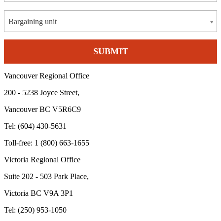
Bargaining unit
Vancouver Regional Office
200 - 5238 Joyce Street,
Vancouver BC V5R6C9
Tel: (604) 430-5631
Toll-free: 1 (800) 663-1655
Victoria Regional Office
Suite 202 - 503 Park Place,
Victoria BC V9A 3P1
Tel: (250) 953-1050