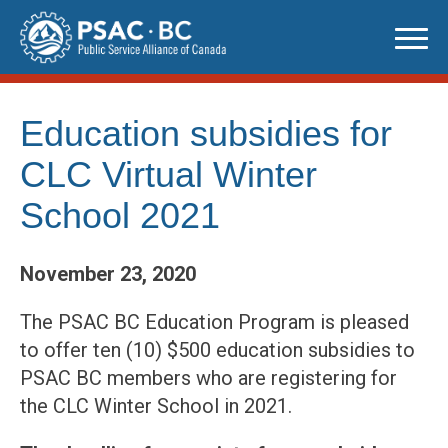
Skip
to
content
Education subsidies for
CLC Virtual Winter
School 2021
November 23, 2020
The PSAC BC Education Program is pleased
to offer ten (10) $500 education subsidies to
PSAC BC members who are registering for
the CLC Winter School in 2021.