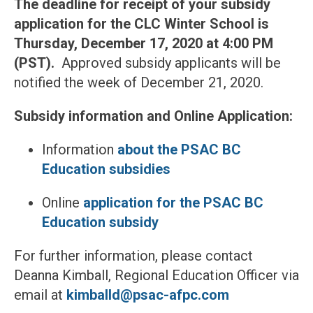
The deadline for receipt of your subsidy
application for the CLC Winter School is
Thursday, December 17, 2020 at 4:00 PM
(PST).
Approved subsidy applicants will be
notified the week of December 21, 2020.
Subsidy information and Online Application:
Information
about the PSAC BC
Education subsidies
Online
application for the PSAC BC
Education subsidy
For further information, please contact
Deanna Kimball, Regional Education Officer via
email at
kimballd@psac-afpc.com