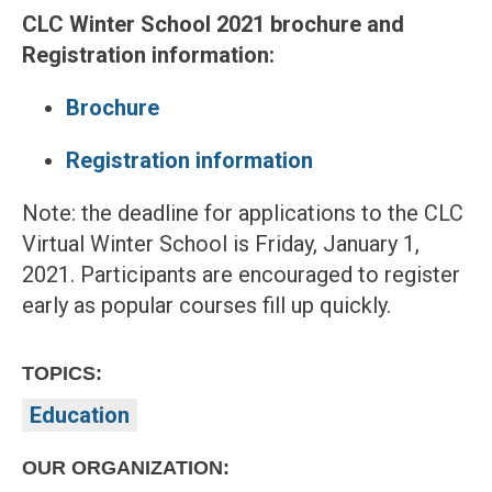
CLC Winter School 2021 brochure and
Registration information:
Brochure
Registration information
Note: the deadline for applications to the CLC
Virtual Winter School is Friday, January 1,
2021. Participants are encouraged to register
early as popular courses fill up quickly.
TOPICS:
Education
OUR ORGANIZATION: