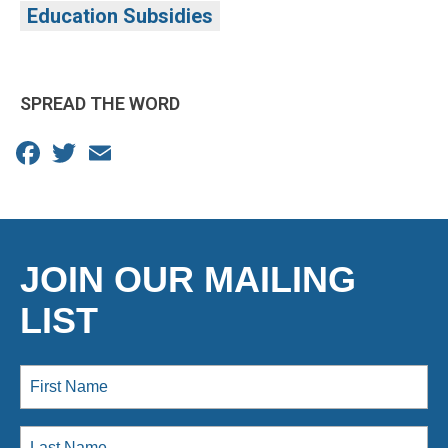
Education Subsidies
SPREAD THE WORD
Facebook
Twitter
Email
JOIN OUR MAILING
LIST