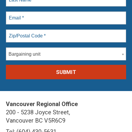
Bargaining unit
Vancouver Regional Office
200 - 5238 Joyce Street,
Vancouver BC V5R6C9
Tel: (604) 430-5631