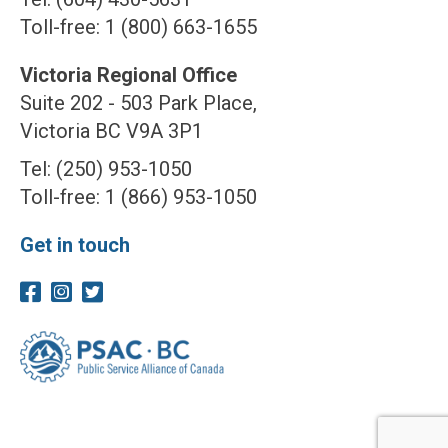
Toll-free: 1 (800) 663-1655
Victoria Regional Office
Suite 202 - 503 Park Place,
Victoria BC V9A 3P1
Tel: (250) 953-1050
Toll-free: 1 (866) 953-1050
Get in touch