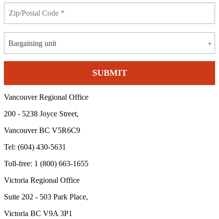
Bargaining unit
Vancouver Regional Office
200 - 5238 Joyce Street,
Vancouver BC V5R6C9
Tel: (604) 430-5631
Toll-free: 1 (800) 663-1655
Victoria Regional Office
Suite 202 - 503 Park Place,
Victoria BC V9A 3P1