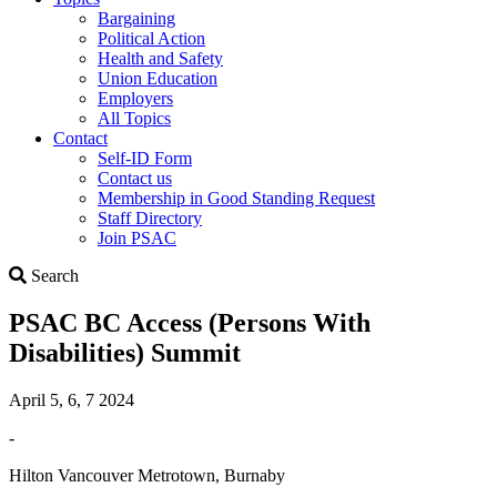
Bargaining
Political Action
Health and Safety
Union Education
Employers
All Topics
Contact
Self-ID Form
Contact us
Membership in Good Standing Request
Staff Directory
Join PSAC
Search
Search
PSAC BC Access (Persons With
Disabilities) Summit
April 5, 6, 7 2024
-
Hilton Vancouver Metrotown, Burnaby