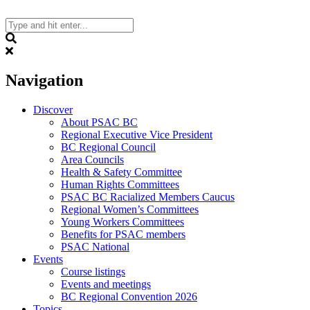
Skip
to
content
Search
Navigation
Discover
About PSAC BC
Regional Executive Vice President
BC Regional Council
Area Councils
Health & Safety Committee
Human Rights Committees
PSAC BC Racialized Members Caucus
Regional Women’s Committees
Young Workers Committees
Benefits for PSAC members
PSAC National
Events
Course listings
Events and meetings
BC Regional Convention 2026
Topics