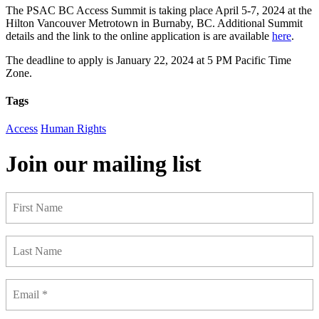
The PSAC BC Access Summit is taking place April 5-7, 2024 at the
Hilton Vancouver Metrotown in Burnaby, BC. Additional Summit
details and the link to the online application is are available
here
.
The deadline to apply is January 22, 2024 at 5 PM Pacific Time
Zone.
Tags
Access
Human Rights
Join our mailing list