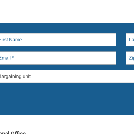
Bargaining unit
onal Office