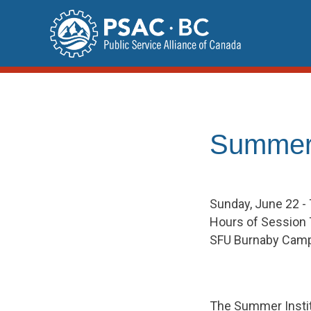
Skip
to
content
Summer 
Sunday, June 22 -
Hours of Session 
SFU Burnaby Cam
The Summer Instit