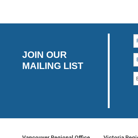
JOIN OUR
MAILING LIST
Vancouver Regional Office
Victoria Regi