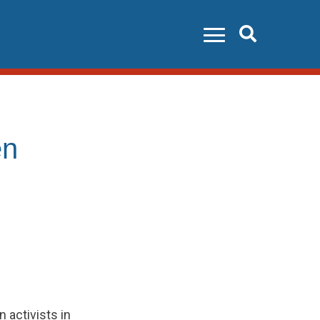
Search
en
activists in