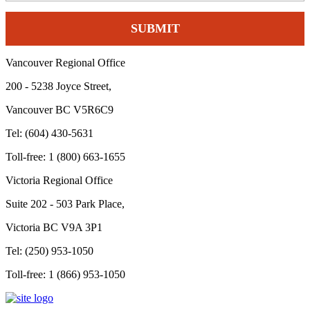
Vancouver Regional Office
200 - 5238 Joyce Street,
Vancouver BC V5R6C9
Tel: (604) 430-5631
Toll-free: 1 (800) 663-1655
Victoria Regional Office
Suite 202 - 503 Park Place,
Victoria BC V9A 3P1
Tel: (250) 953-1050
Toll-free: 1 (866) 953-1050