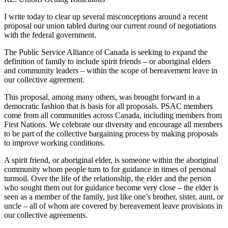
I write today to clear up several misconceptions around a recent
proposal our union tabled during our current round of negotiations
with the federal government.
The Public Service Alliance of Canada is seeking to expand the
definition of family to include spirit friends – or aboriginal elders
and community leaders – within the scope of bereavement leave in
our collective agreement.
This proposal, among many others, was brought forward in a
democratic fashion that is basis for all proposals. PSAC members
come from all communities across Canada, including members from
First Nations. We celebrate our diversity and encourage all members
to be part of the collective bargaining process by making proposals
to improve working conditions.
A spirit friend, or aboriginal elder, is someone within the aboriginal
community whom people turn to for guidance in times of personal
turmoil. Over the life of the relationship, the elder and the person
who sought them out for guidance become very close – the elder is
seen as a member of the family, just like one’s brother, sister, aunt, or
uncle – all of whom are covered by bereavement leave provisions in
our collective agreements.