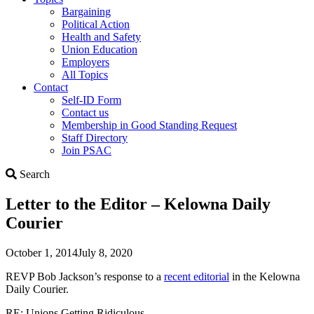
Bargaining
Political Action
Health and Safety
Union Education
Employers
All Topics
Contact
Self-ID Form
Contact us
Membership in Good Standing Request
Staff Directory
Join PSAC
Search
Search
Letter to the Editor – Kelowna Daily
Courier
October 1, 2014
July 8, 2020
REVP Bob Jackson’s response to a
recent editorial
in the Kelowna
Daily Courier.
RE: Unions Getting Ridiculous