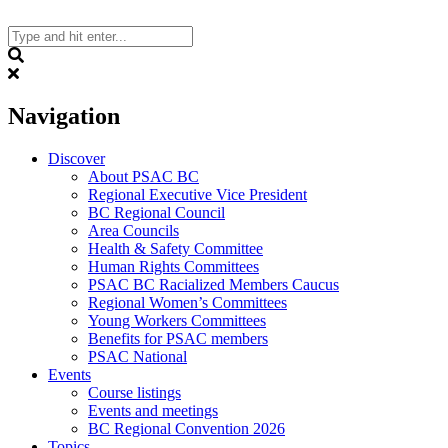
Skip
to
content
Search
Navigation
Discover
About PSAC BC
Regional Executive Vice President
BC Regional Council
Area Councils
Health & Safety Committee
Human Rights Committees
PSAC BC Racialized Members Caucus
Regional Women’s Committees
Young Workers Committees
Benefits for PSAC members
PSAC National
Events
Course listings
Events and meetings
BC Regional Convention 2026
Topics