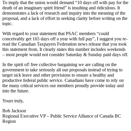
To imply that the union would demand “10 days off with pay for the
death of an imaginary spirit friend” is insulting and ridiculous. It
demonstrates a lack of research and inquiry into the meaning of the
proposal, and a lack of effort in seeking clarity before writing on the
topic.
With regard to your statement that PSAC members “could
conceivably get 165 days off a year with full pay”, I suggest you re-
read the Canadian Taxpayers Federation news release that you took
this statement from. It clearly states this number includes weekends
– most people would not consider Saturday & Sunday paid days off.
In the spirit of! free collective bargaining we are calling on the
government to take seriously all our proposals instead of trying to
target sick leave and other provisions to ensure a healthy and
productive federal public service. Canadians have come to rely on
the many critical services our members proudly provide today and
into the future.
Yours truly,
Bob Jackson
Regional Executive VP – Public Service Alliance of Canada BC
Region