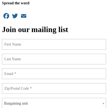
Spread the word
Facebook
Twitter
Email
Join our mailing list
Bargaining unit