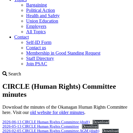
Bargaining
Political Action
Health and Safety
Union Education
Employers
All Topics
Contact
Self-ID Form
Contact us
Membership in Good Standing Request
Staff Directory
Join PSAC
Search
Search
CIRCLE (Human Rights) Committee
minutes
Download the minutes of the Okanagan Human Rights Committee
here. Visit our
old website for older minutes
.
2026-06-13 CIRCLE Human Rights Committee (draft)
Download
2026-05-13 CIRCLE Human Rights Committee
Download
2026-02-05 CIRCLE Human Rights Committee AGM (draft)
Download