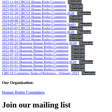
2025-11-04 CIRCLE Human Right Committee
Download
2025-09-07 CIRCLE Human Rights Committee
Download
2025-04-29 CIRCLE Human Rights Committee
Download
2025-02-28 CIRCLE Human Rights Committee AGM
Download
2024-11-14 CIRCLE Human Rights Committee
Download
2024-09-08 CIRCLE Human Rights Committee
Download
2024-05-07 CIRCLE Human Rights Committee (draft)
Download
2024-03-05 CIRCLE Human Rights Committee
Download
2024-01-21 CIRCLE Human Rights Committee AGM
Download
2023-09-21 CIRCLE Human Rights Committee
Download
2023-06-11 CIRCLE Human Rights Committee
Download
2023-02-26 Okanagan Human Rights Committee AGM
Download
2022-11-01 Okanagan Human Rights Committee
Download
2022-08-13 Okanagan Human Rights Committee
Download
2022-07-10 Okanagan Human Rights Committee
Download
2022-05-03 Okanagan Human Rights Committee
Download
2022-03-01 Okanagan Human Rights Committee AGM
Download
2021-05-01 Okanagan Human Rights Committee
Download
2021-03-21 Okanagan Human Rights Committee
Download
CIRCLE Committee Terms of Reference – February 2023
Download
Our Organization:
Human Rights Committees
Join our mailing list