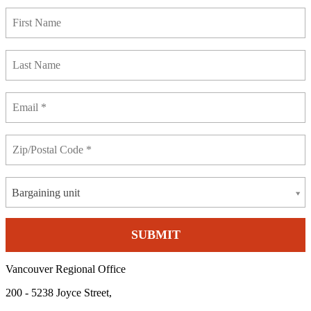
Bargaining unit
Vancouver Regional Office
200 - 5238 Joyce Street,