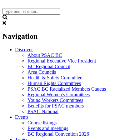
Skip
to
content
Search
Navigation
Discover
About PSAC BC
Regional Executive Vice President
BC Regional Council
Area Councils
Health & Safety Committee
Human Rights Committees
PSAC BC Racialized Members Caucus
Regional Women’s Committees
Young Workers Committees
Benefits for PSAC members
PSAC National
Events
Course listings
Events and meetings
BC Regional Convention 2026
Topics