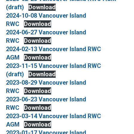
(draft)
Download
2024-10-08 Vancouver Island
RWC
Download
2024-06-27 Vancouver Island
RWC
Download
2024-02-13 Vancouver Island RWC
AGM
Download
2023-11-15 Vancouver Island RWC
(draft)
Download
2023-08-29 Vancouver Island
RWC
Download
2023-06-23 Vancouver Island
RWC
Download
2023-03-14 Vancouver Island RWC
AGM
Download
2023-01-17 Vancouver Island