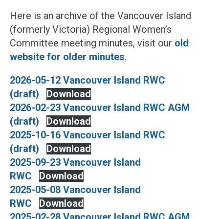
Here is an archive of the Vancouver Island
(formerly Victoria) Regional Women’s
Committee meeting minutes, visit our
old
website for older minutes
.
2026-05-12 Vancouver Island RWC
(draft)
Download
2026-02-23 Vancouver Island RWC AGM
(draft)
Download
2025-10-16 Vancouver Island RWC
(draft)
Download
2025-09-23 Vancouver Island
RWC
Download
2025-05-08 Vancouver Island
RWC
Download
2025-02-28 Vancouver Island RWC AGM