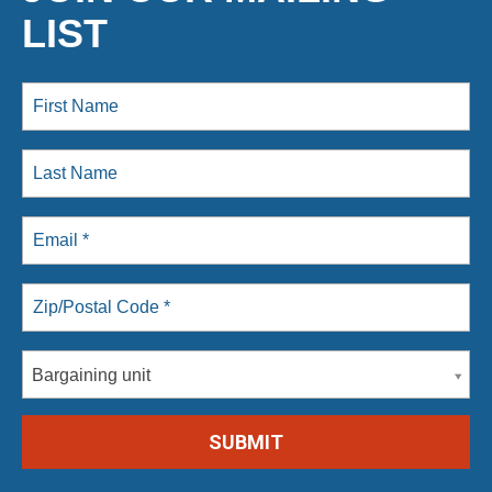
LIST
Bargaining unit