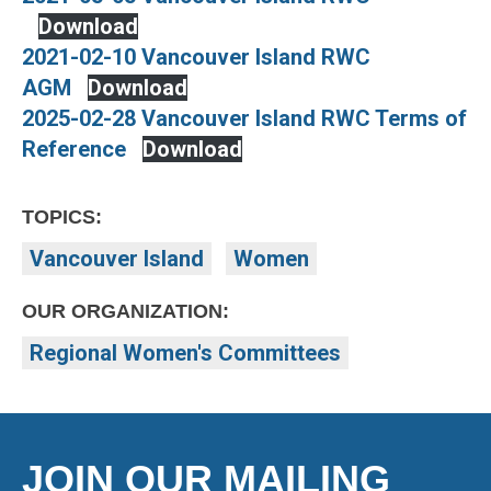
Download
2021-02-10 Vancouver Island RWC
AGM
Download
2025-02-28 Vancouver Island RWC Terms of
Reference
Download
TOPICS:
Vancouver Island
Women
OUR ORGANIZATION:
Regional Women's Committees
JOIN OUR MAILING