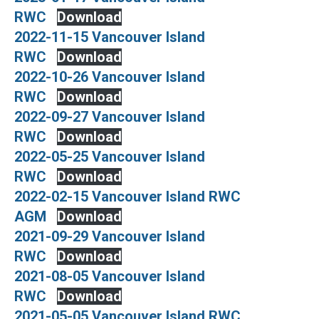
RWC
Download
2022-11-15 Vancouver Island
RWC
Download
2022-10-26 Vancouver Island
RWC
Download
2022-09-27 Vancouver Island
RWC
Download
2022-05-25 Vancouver Island
RWC
Download
2022-02-15 Vancouver Island RWC
AGM
Download
2021-09-29 Vancouver Island
RWC
Download
2021-08-05 Vancouver Island
RWC
Download
2021-05-05 Vancouver Island RWC