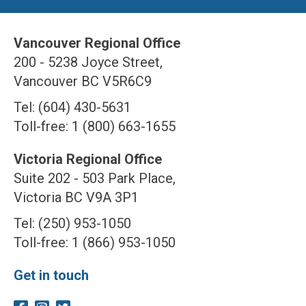
Vancouver Regional Office
200 - 5238 Joyce Street,
Vancouver BC V5R6C9
Tel: (604) 430-5631
Toll-free: 1 (800) 663-1655
Victoria Regional Office
Suite 202 - 503 Park Place,
Victoria BC V9A 3P1
Tel: (250) 953-1050
Toll-free: 1 (866) 953-1050
Get in touch