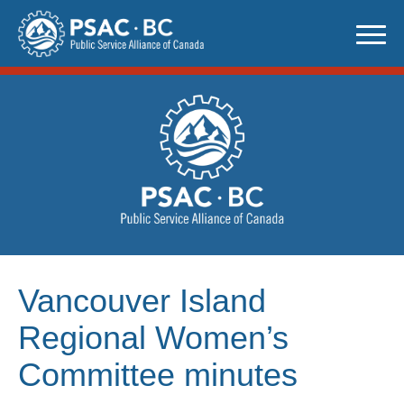
Skip
to
content
Vancouver Island
Regional Women’s
Committee minutes