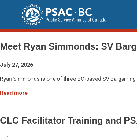
Skip
to
content
Updates
Meet Ryan Simmonds: SV Barg
July 27, 2026
Ryan Simmonds is one of three BC-based SV Bargaining T
Read more
CLC Facilitator Training and 