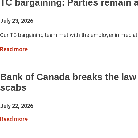
TC bargaining: Parties remain 
July 23, 2026
Our TC bargaining team met with the employer in mediati
Read more
Bank of Canada breaks the law
scabs
July 22, 2026
Read more