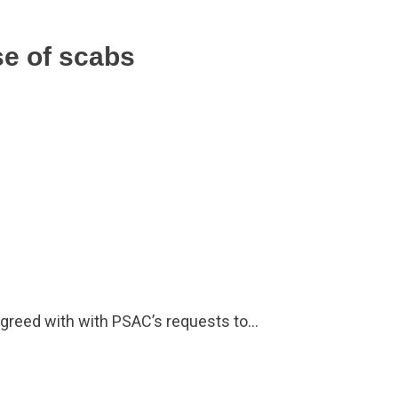
se of scabs
greed with with PSAC’s requests to…