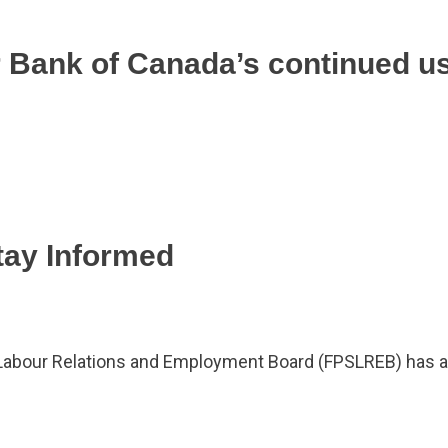
r Bank of Canada’s continued u
tay Informed
 Labour Relations and Employment Board (FPSLREB) has a