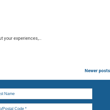
t your experiences,…
Newer posts