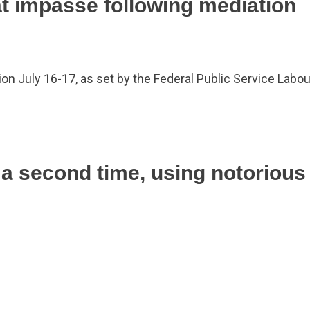
at impasse following mediation
on July 16-17, as set by the Federal Public Service Labo
 a second time, using notoriou