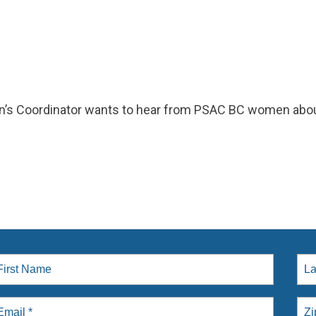
s Coordinator wants to hear from PSAC BC women abou