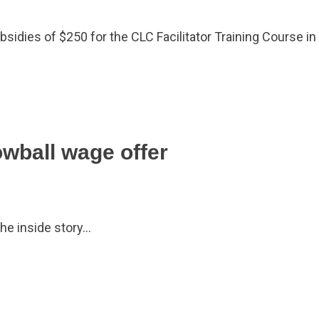
dies of $250 for the CLC Facilitator Training Course in
owball wage offer
he inside story…