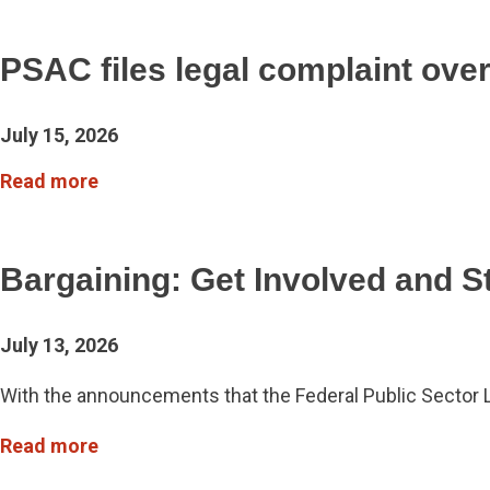
PSAC files legal complaint ove
July 15, 2026
Read more
Bargaining: Get Involved and S
July 13, 2026
With the announcements that the Federal Public Sector
Read more