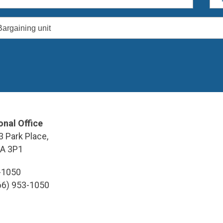
Bargaining unit
onal Office
3 Park Place,
9A 3P1
3-1050
866) 953-1050