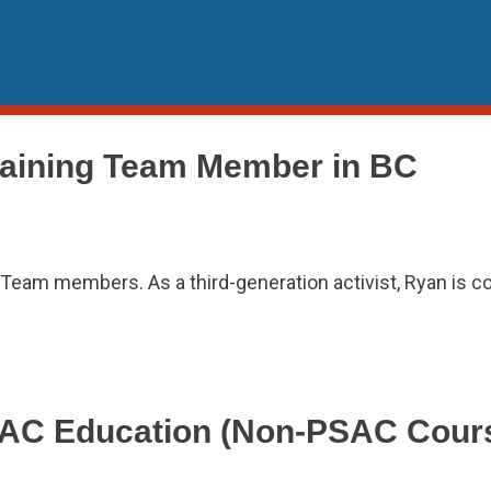
aining Team Member in BC
eam members. As a third-generation activist, Ryan is c
PSAC Education (Non-PSAC Cours