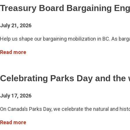
Treasury Board Bargaining En
July 21, 2026
Help us shape our bargaining mobilization in BC. As ba
Read more
Celebrating Parks Day and the
July 17, 2026
On Canada’s Parks Day, we celebrate the natural and hist
Read more