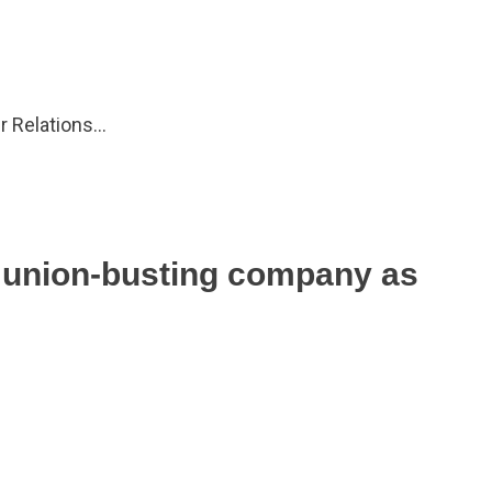
ur Relations…
s union-busting company as