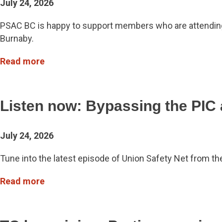
July 24, 2026
PSAC BC is happy to support members who are attending n
Burnaby.
Read more
Listen now: Bypassing the PIC 
July 24, 2026
Tune into the latest episode of Union Safety Net from th
Read more