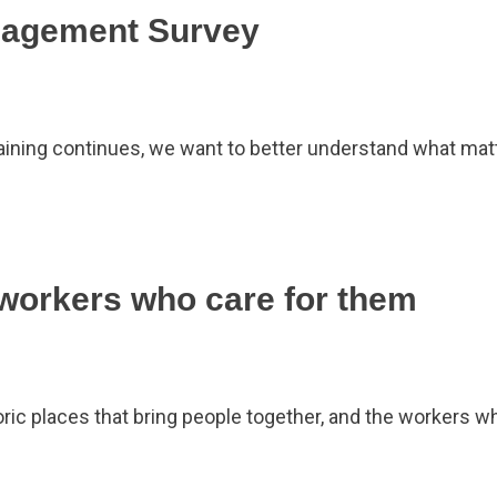
gagement Survey
rgaining continues, we want to better understand what m
 workers who care for them
oric places that bring people together, and the workers w