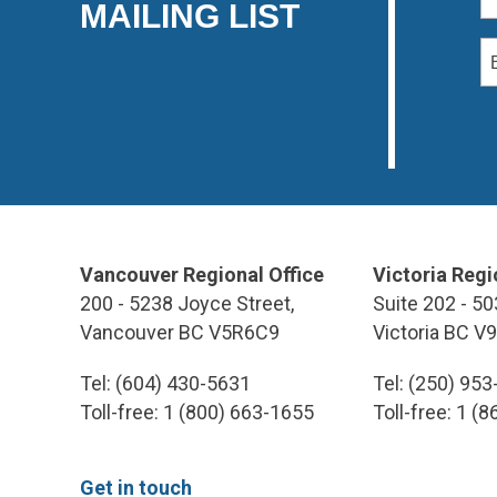
MAILING LIST
Vancouver Regional Office
Victoria Regi
200 - 5238 Joyce Street,
Suite 202 - 50
Vancouver BC V5R6C9
Victoria BC V
Tel: (604) 430-5631
Tel: (250) 95
Toll-free: 1 (800) 663-1655
Toll-free: 1 (
Get in touch