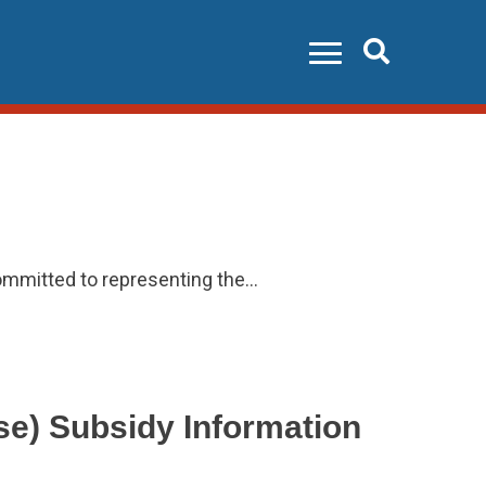
Search
ommitted to representing the…
e) Subsidy Information