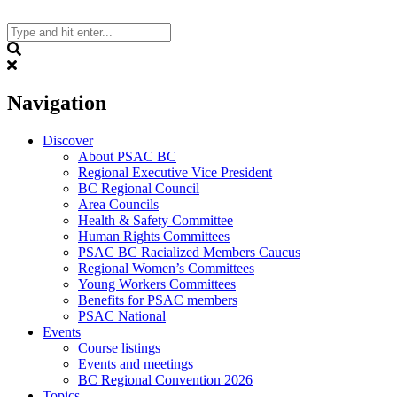
Skip
to
content
Search
Navigation
Discover
About PSAC BC
Regional Executive Vice President
BC Regional Council
Area Councils
Health & Safety Committee
Human Rights Committees
PSAC BC Racialized Members Caucus
Regional Women’s Committees
Young Workers Committees
Benefits for PSAC members
PSAC National
Events
Course listings
Events and meetings
BC Regional Convention 2026
Topics