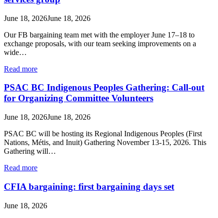
June 18, 2026
June 18, 2026
Our FB bargaining team met with the employer June 17–18 to
exchange proposals, with our team seeking improvements on a
wide…
Read more
PSAC BC Indigenous Peoples Gathering: Call-out
for Organizing Committee Volunteers
June 18, 2026
June 18, 2026
PSAC BC will be hosting its Regional Indigenous Peoples (First
Nations, Métis, and Inuit) Gathering November 13-15, 2026. This
Gathering will…
Read more
CFIA bargaining: first bargaining days set
June 18, 2026