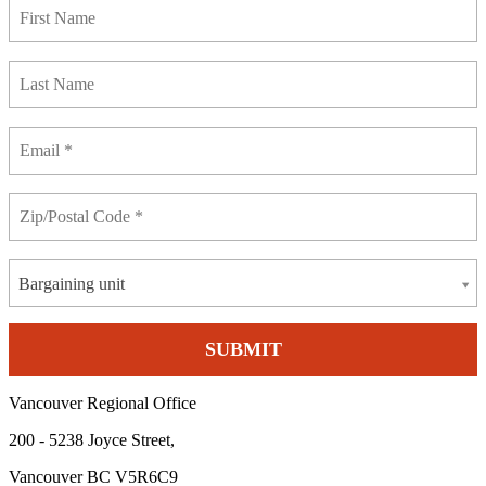
Bargaining unit
Vancouver Regional Office
200 - 5238 Joyce Street,
Vancouver BC V5R6C9