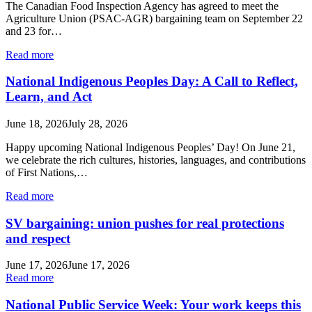
The Canadian Food Inspection Agency has agreed to meet the
Agriculture Union (PSAC-AGR) bargaining team on September 22
and 23 for…
Read more
National Indigenous Peoples Day: A Call to Reflect,
Learn, and Act
June 18, 2026
July 28, 2026
Happy upcoming National Indigenous Peoples’ Day! On June 21,
we celebrate the rich cultures, histories, languages, and contributions
of First Nations,…
Read more
SV bargaining: union pushes for real protections
and respect
June 17, 2026
June 17, 2026
Read more
National Public Service Week: Your work keeps this