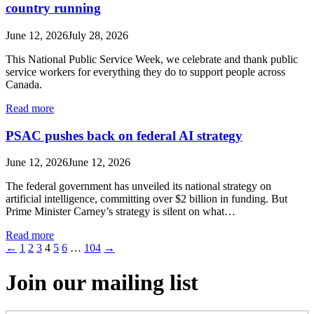
country running
June 12, 2026
July 28, 2026
This National Public Service Week, we celebrate and thank public
service workers for everything they do to support people across
Canada.
Read more
PSAC pushes back on federal AI strategy
June 12, 2026
June 12, 2026
The federal government has unveiled its national strategy on
artificial intelligence, committing over $2 billion in funding. But
Prime Minister Carney’s strategy is silent on what…
Read more
←
1
2
3
4
5
6
…
104
→
Join our mailing list