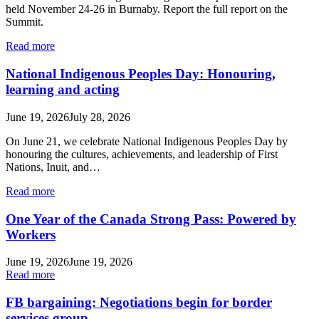
held November 24-26 in Burnaby. Report the full report on the
Summit.
Read more
National Indigenous Peoples Day: Honouring,
learning and acting
June 19, 2026
July 28, 2026
On June 21, we celebrate National Indigenous Peoples Day by
honouring the cultures, achievements, and leadership of First
Nations, Inuit, and…
Read more
One Year of the Canada Strong Pass: Powered by
Workers
June 19, 2026
June 19, 2026
Read more
FB bargaining: Negotiations begin for border
services group