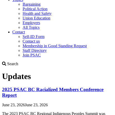
Bargaining
Political Action
Health and Safety
Union Education
Employers
All Topics
Contact
Self-ID Form
Contact us
Membership in Good Standing Request
Staff Directory
Join PSAC
Search
Search
Updates
2025 PSAC BC Racialized Members Conference
Report
June 23, 2026
June 23, 2026
The 2023 PSAC BC Regional Indigenous Peoples Summit was