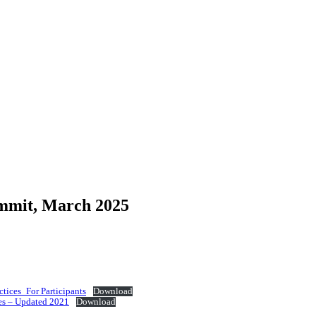
mmit, March 2025
tices_For Participants
Download
es – Updated 2021
Download