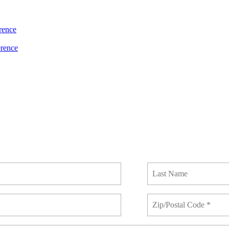
rence
rence