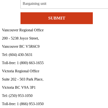
Bargaining unit
Vancouver Regional Office
200 - 5238 Joyce Street,
Vancouver BC V5R6C9
Tel: (604) 430-5631
Toll-free: 1 (800) 663-1655
Victoria Regional Office
Suite 202 - 503 Park Place,
Victoria BC V9A 3P1
Tel: (250) 953-1050
Toll-free: 1 (866) 953-1050