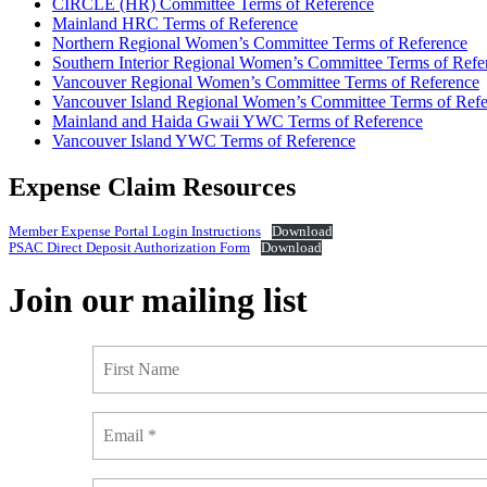
CIRCLE (HR) Committee Terms of Reference
Mainland HRC Terms of Reference
Northern Regional Women’s Committee Terms of Reference
Southern Interior Regional Women’s Committee Terms of Refe
Vancouver Regional Women’s Committee Terms of Reference
Vancouver Island Regional Women’s Committee Terms of Refe
Mainland and Haida Gwaii YWC Terms of Reference
Vancouver Island YWC Terms of Reference
Expense Claim Resources
Member Expense Portal Login Instructions
Download
PSAC Direct Deposit Authorization Form
Download
Join our mailing list