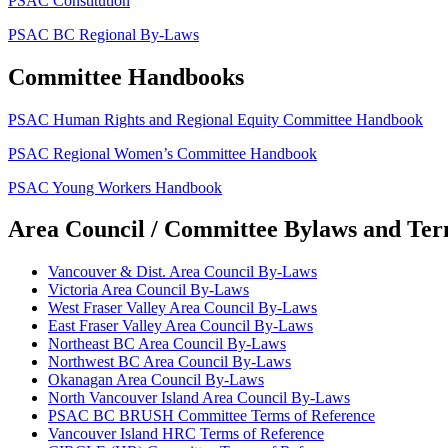
PSAC Constitution
PSAC BC Regional By-Laws
Committee Handbooks
PSAC Human Rights and Regional Equity Committee Handbook
PSAC Regional Women’s Committee Handbook
PSAC Young Workers Handbook
Area Council / Committee Bylaws and Ter
Vancouver & Dist. Area Council By-Laws
Victoria Area Council By-Laws
West Fraser Valley Area Council By-Laws
East Fraser Valley Area Council By-Laws
Northeast BC Area Council By-Laws
Northwest BC Area Council By-Laws
Okanagan Area Council By-Laws
North Vancouver Island Area Council By-Laws
PSAC BC BRUSH Committee Terms of Reference
Vancouver Island HRC Terms of Reference