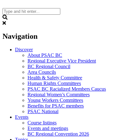
Skip
to
content
Search
Navigation
Discover
About PSAC BC
Regional Executive Vice President
BC Regional Council
Area Councils
Health & Safety Committee
Human Rights Committees
PSAC BC Racialized Members Caucus
Regional Women’s Committees
Young Workers Committees
Benefits for PSAC members
PSAC National
Events
Course listings
Events and meetings
BC Regional Convention 2026
Topics