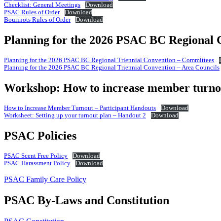
Checklist: General Meetings
Download
PSAC Rules of Order
Download
Bourinots Rules of Order
Download
Planning for the 2026 PSAC BC Regional 
Planning for the 2026 PSAC BC Regional Triennial Convention – Committees
Planning for the 2026 PSAC BC Regional Triennial Convention – Area Councils
Workshop: How to increase member turno
How to Increase Member Turnout – Participant Handouts
Download
Worksheet: Setting up your turnout plan – Handout 2
Download
PSAC Policies
PSAC Scent Free Policy
Download
PSAC Harassment Policy
Download
PSAC Family Care Policy
PSAC By-Laws and Constitution