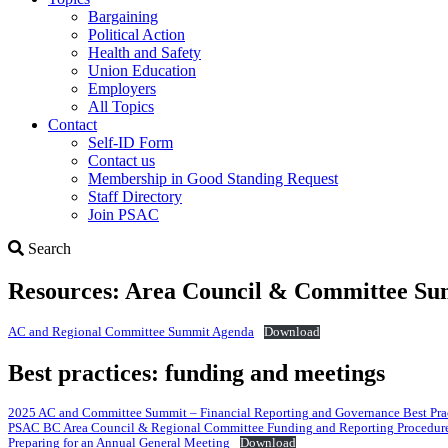
Bargaining
Political Action
Health and Safety
Union Education
Employers
All Topics
Contact
Self-ID Form
Contact us
Membership in Good Standing Request
Staff Directory
Join PSAC
Search
Search
Resources: Area Council & Committee Su
AC and Regional Committee Summit Agenda
Download
Best practices: funding and meetings
2025 AC and Committee Summit – Financial Reporting and Governance Best Prac
PSAC BC Area Council & Regional Committee Funding and Reporting Procedur
Preparing for an Annual General Meeting
Download