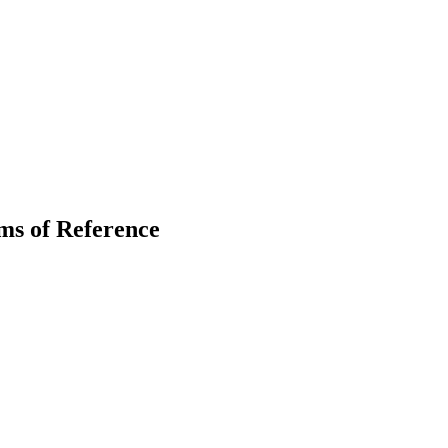
ms of Reference