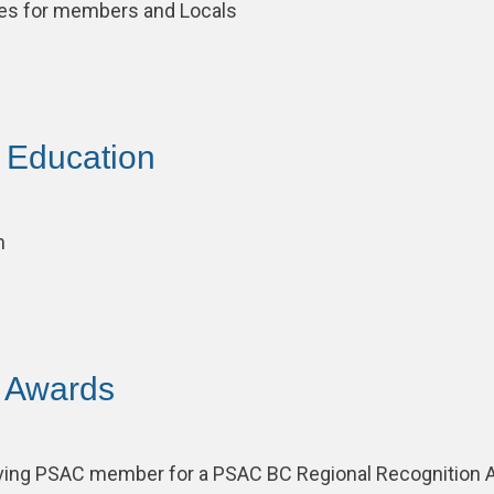
ces for members and Locals
– Education
m
– Awards
ving PSAC member for a PSAC BC Regional Recognition 