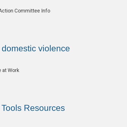
 Action Committee Info
– domestic violence
 at Work
– Tools Resources