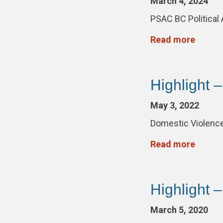
March 4, 2024
PSAC BC Political
Read more
Highlight 
May 3, 2022
Domestic Violence
Read more
Highlight 
March 5, 2020