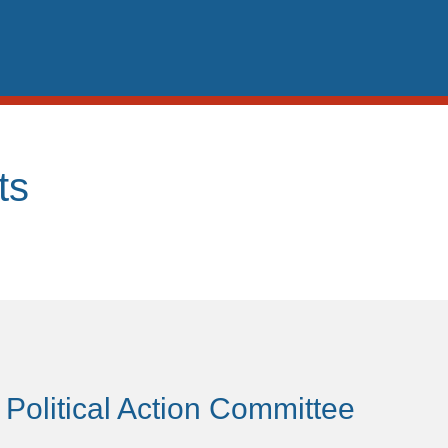
ts
 Political Action Committee