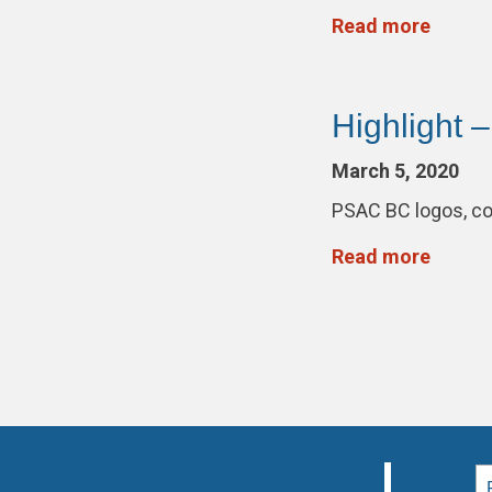
Read more
Highlight 
March 5, 2020
PSAC BC logos, co
Read more