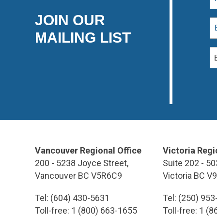
JOIN OUR
MAILING LIST
Vancouver Regional Office
Victoria Regi
200 - 5238 Joyce Street,
Suite 202 - 50
Vancouver BC V5R6C9
Victoria BC V
Tel: (604) 430-5631
Tel: (250) 95
Toll-free: 1 (800) 663-1655
Toll-free: 1 (