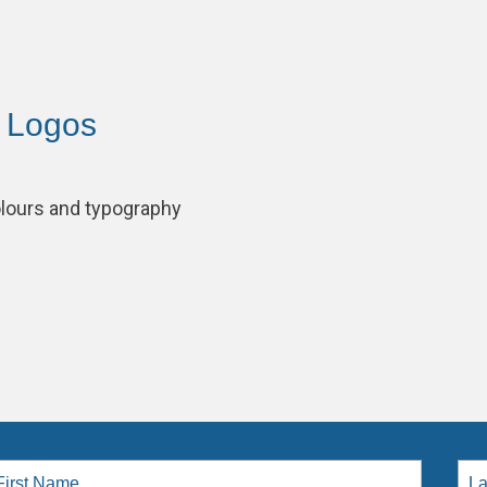
– Logos
lours and typography