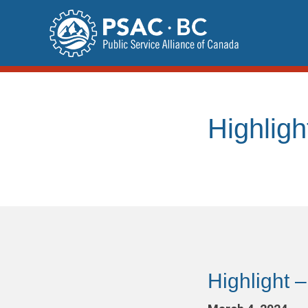
Skip
to
content
Highligh
Highlight –