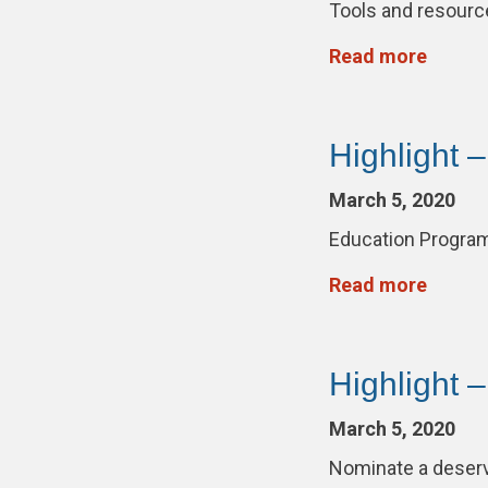
Tools and resour
Read more
Highlight 
March 5, 2020
Education Progra
Read more
Highlight 
March 5, 2020
Nominate a deser