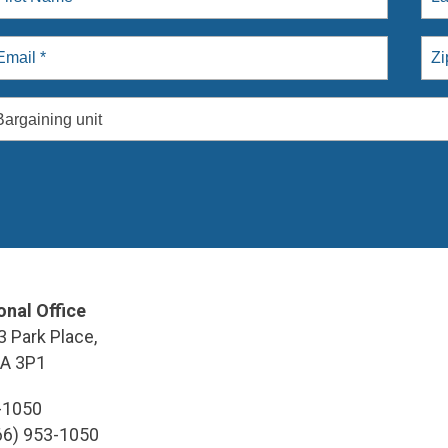
Bargaining unit
onal Office
3 Park Place,
9A 3P1
3-1050
866) 953-1050