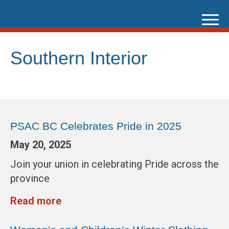
Skip
to
content
Southern Interior
PSAC BC Celebrates Pride in 2025
May 20, 2025
Join your union in celebrating Pride across the
province
Read more