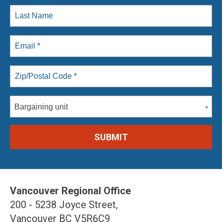
Bargaining unit
Vancouver Regional Office
200 - 5238 Joyce Street,
Vancouver BC V5R6C9