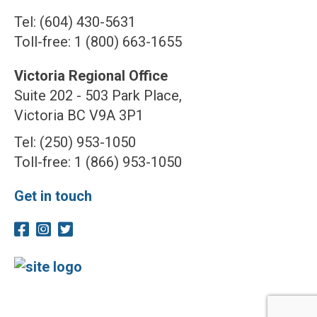
Tel: (604) 430-5631
Toll-free: 1 (800) 663-1655
Victoria Regional Office
Suite 202 - 503 Park Place,
Victoria BC V9A 3P1
Tel: (250) 953-1050
Toll-free: 1 (866) 953-1050
Get in touch