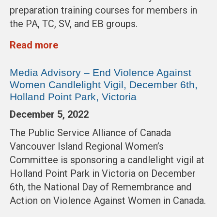
preparation training courses for members in
the PA, TC, SV, and EB groups.
Read more
Media Advisory – End Violence Against
Women Candlelight Vigil, December 6th,
Holland Point Park, Victoria
December 5, 2022
The Public Service Alliance of Canada
Vancouver Island Regional Women’s
Committee is sponsoring a candlelight vigil at
Holland Point Park in Victoria on December
6th, the National Day of Remembrance and
Action on Violence Against Women in Canada.