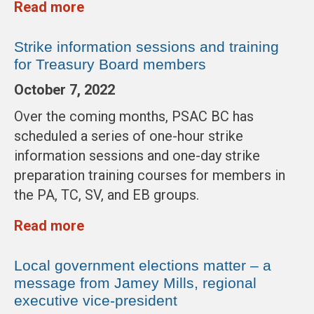
Read more
Strike information sessions and training
for Treasury Board members
October 7, 2022
Over the coming months, PSAC BC has
scheduled a series of one-hour strike
information sessions and one-day strike
preparation training courses for members in
the PA, TC, SV, and EB groups.
Read more
Local government elections matter – a
message from Jamey Mills, regional
executive vice-president