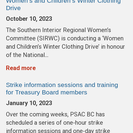
Women’s and Children’s Winter Clothing
Drive
October 10, 2023
The Southern Interior Regional Women’s
Committee (SIRWC) is conducting a ‘Women
and Children’s Winter Clothing Drive’ in honour
of the National…
Read more
Strike information sessions and training
for Treasury Board members
January 10, 2023
Over the coming weeks, PSAC BC has
scheduled a series of one-hour strike
information sessions and one-day strike