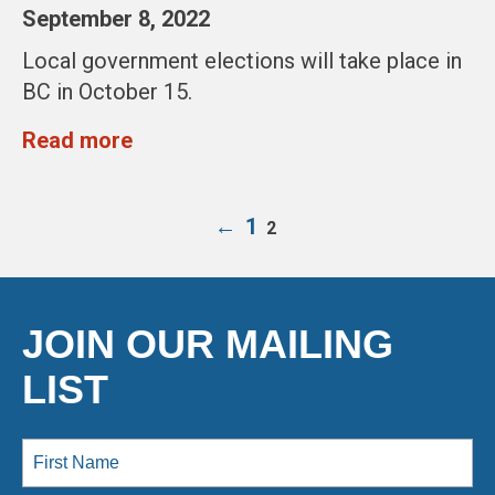
September 8, 2022
Local government elections will take place in
BC in October 15.
Read more
←
1
2
JOIN OUR MAILING
LIST